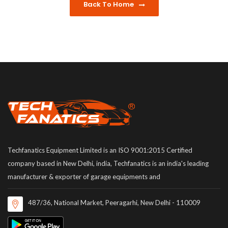
Back To Home
Techfanatics Equipment Limited is an ISO 9001:2015 Certified
company based in New Delhi, india, Techfanatics is an india's leading
manufacturer & exporter of garage equipments and
487/36, National Market, Peeragarhi, New Delhi - 110009