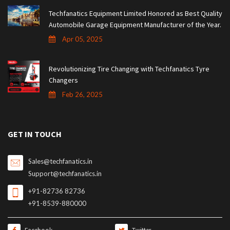
Techfanatics Equipment Limited Honored as Best Quality
Automobile Garage Equipment Manufacturer of the Year.
Apr 05, 2025
Revolutionizing Tire Changing with Techfanatics Tyre
Changers
Feb 26, 2025
GET IN TOUCH
Sales@techfanatics.in
Support@techfanatics.in
+91-82736 82736
+91-8539-880000