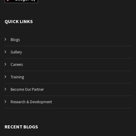
QUICK LINKS
Blogs
Gallery
Careers
Training
Become Our Partner
Research & Development
RECENT BLOGS