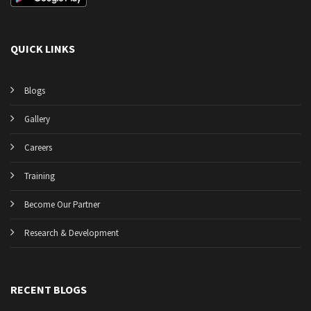
QUICK LINKS
Blogs
Gallery
Careers
Training
Become Our Partner
Research & Development
RECENT BLOGS