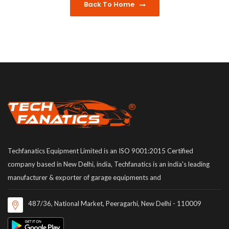
Back To Home
Techfanatics Equipment Limited is an ISO 9001:2015 Certified
company based in New Delhi, india, Techfanatics is an india's leading
manufacturer & exporter of garage equipments and
487/36, National Market, Peeragarhi, New Delhi - 110009