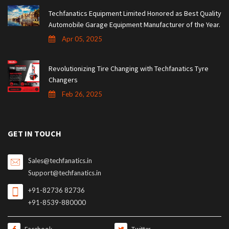
Techfanatics Equipment Limited Honored as Best Quality
Automobile Garage Equipment Manufacturer of the Year.
Apr 05, 2025
Revolutionizing Tire Changing with Techfanatics Tyre
Changers
Feb 26, 2025
GET IN TOUCH
Sales@techfanatics.in
Support@techfanatics.in
+91-82736 82736
+91-8539-880000