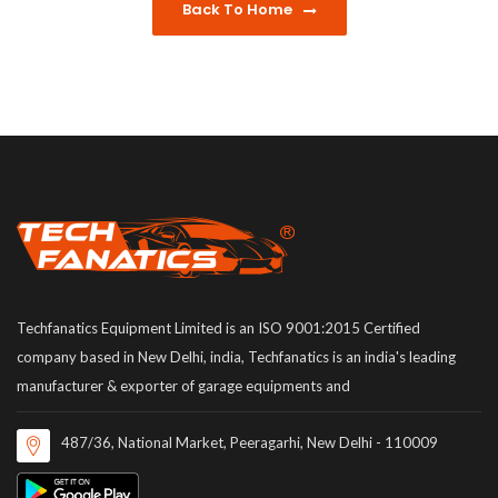
Back To Home
Techfanatics Equipment Limited is an ISO 9001:2015 Certified
company based in New Delhi, india, Techfanatics is an india's leading
manufacturer & exporter of garage equipments and
487/36, National Market, Peeragarhi, New Delhi - 110009