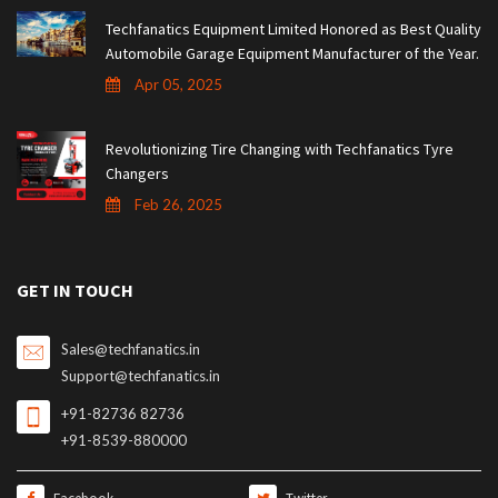
Techfanatics Equipment Limited Honored as Best Quality
Automobile Garage Equipment Manufacturer of the Year.
Apr 05, 2025
Revolutionizing Tire Changing with Techfanatics Tyre
Changers
Feb 26, 2025
GET IN TOUCH
Sales@techfanatics.in
Support@techfanatics.in
+91-82736 82736
+91-8539-880000