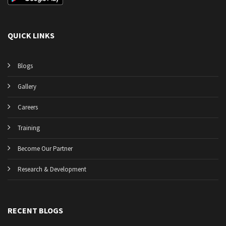
QUICK LINKS
Blogs
Gallery
Careers
Training
Become Our Partner
Research & Development
RECENT BLOGS