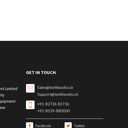
GET IN TOUCH
Sales@techfanatics.in
nt Limited
Support@techfanatics.in
ity
quipment
+91-82736 82736
ear.
+91-8539-880000
Facebook
Twitter