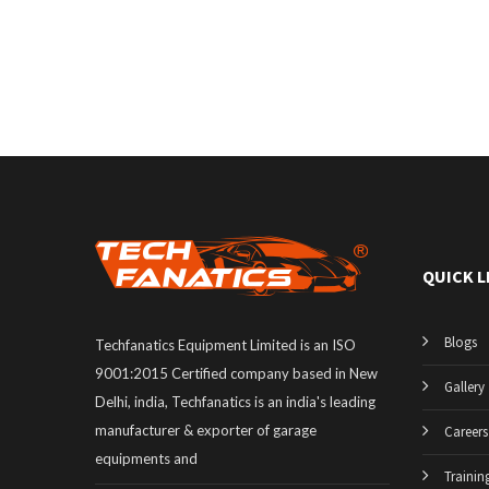
QUICK L
Blogs
Techfanatics Equipment Limited is an ISO
9001:2015 Certified company based in New
Gallery
Delhi, india, Techfanatics is an india's leading
manufacturer & exporter of garage
Careers
equipments and
Trainin