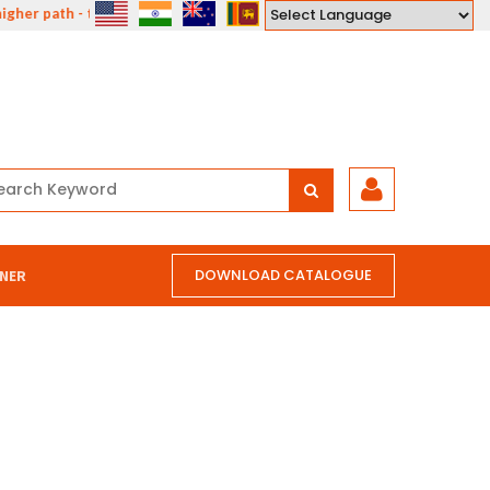
gher path - the path of compassion, courage, understanding and love."
Powered by
DOWNLOAD CATALOGUE
NER