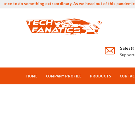
nce to do something extraordinary. As we head out of this pandemic we 
Sales@t
Support@
HOME
COMPANY PROFILE
PRODUCTS
CONTAC