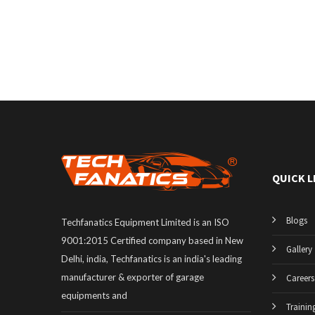
QUICK L
Blogs
Techfanatics Equipment Limited is an ISO
9001:2015 Certified company based in New
Gallery
Delhi, india, Techfanatics is an india's leading
manufacturer & exporter of garage
Careers
equipments and
Trainin