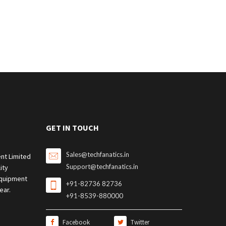
GET IN TOUCH
Sales@techfanatics.in
nt Limited
Support@techfanatics.in
ity
quipment
+91-82736 82736
ear.
+91-8539-880000
Facebook
Twitter