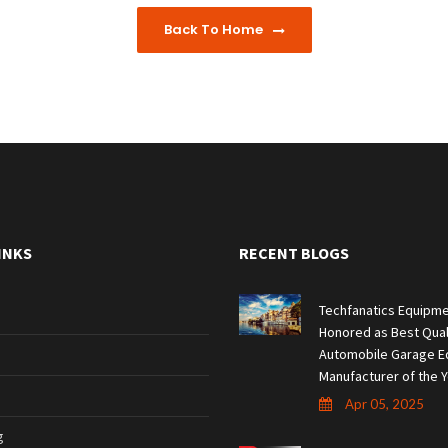
Back To Home
INKS
RECENT BLOGS
Techfanatics Equipme
Honored as Best Qual
Automobile Garage E
Manufacturer of the Y
Apr 05, 2025
g