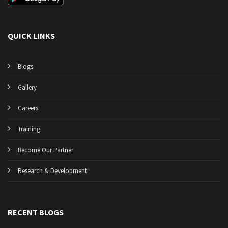
QUICK LINKS
Blogs
Gallery
Careers
Training
Become Our Partner
Research & Development
RECENT BLOGS