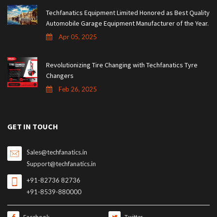
Techfanatics Equipment Limited Honored as Best Quality
Automobile Garage Equipment Manufacturer of the Year.
Apr 05, 2025
Revolutionizing Tire Changing with Techfanatics Tyre
Changers
Feb 26, 2025
GET IN TOUCH
Sales@techfanatics.in
Support@techfanatics.in
+91-82736 82736
+91-8539-880000