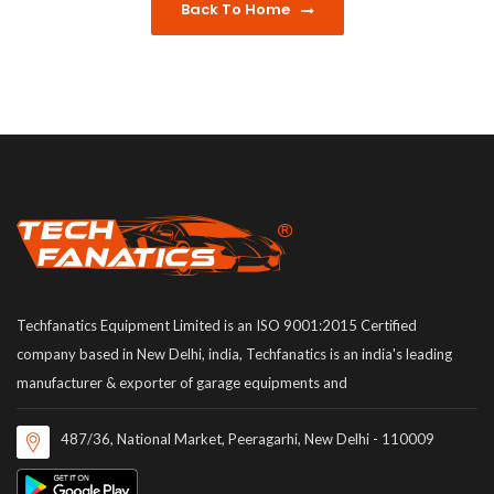
Back To Home
Techfanatics Equipment Limited is an ISO 9001:2015 Certified
company based in New Delhi, india, Techfanatics is an india's leading
manufacturer & exporter of garage equipments and
487/36, National Market, Peeragarhi, New Delhi - 110009