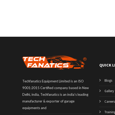
QUICK L
Blogs
Techfanatics Equipment Limited is an ISO
9001:2015 Certified company based in New
Gallery
Delhi, india, Techfanatics is an india's leading
manufacturer & exporter of garage
Careers
equipments and
Trainin