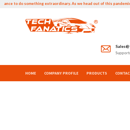
ance to do something extraordinary. As we head out of this pandemic we 
Sales@t
Support@
HOME
COMPANY PROFILE
PRODUCTS
CONTAC