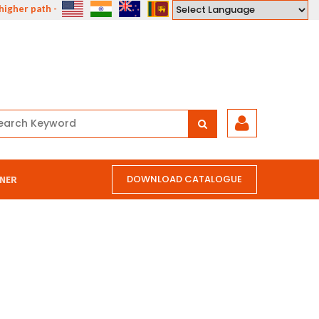
gher path - the path of compassion, courage, understanding and love."
Powered by
DOWNLOAD CATALOGUE
NER