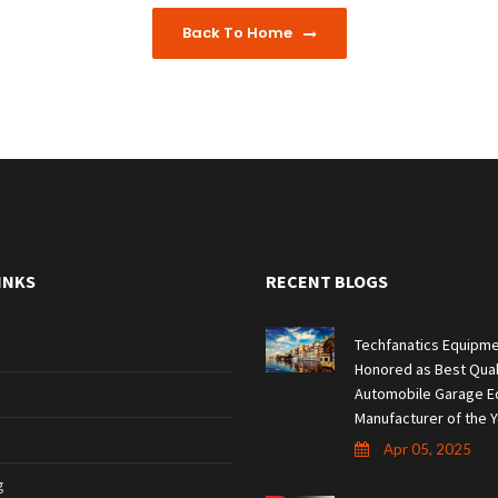
Back To Home
INKS
RECENT BLOGS
Techfanatics Equipme
Honored as Best Qual
Automobile Garage E
Manufacturer of the Y
Apr 05, 2025
g