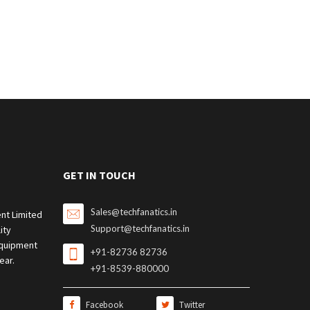
GET IN TOUCH
Sales@techfanatics.in
nt Limited
Support@techfanatics.in
ity
quipment
+91-82736 82736
ear.
+91-8539-880000
Facebook
Twitter