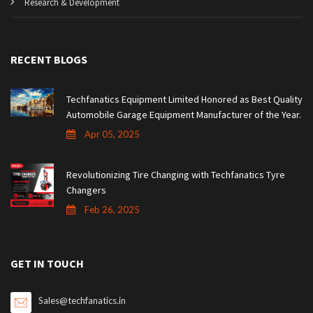
Research & Development
RECENT BLOGS
Techfanatics Equipment Limited Honored as Best Quality
Automobile Garage Equipment Manufacturer of the Year.
Apr 05, 2025
Revolutionizing Tire Changing with Techfanatics Tyre
Changers
Feb 26, 2025
GET IN TOUCH
Sales@techfanatics.in