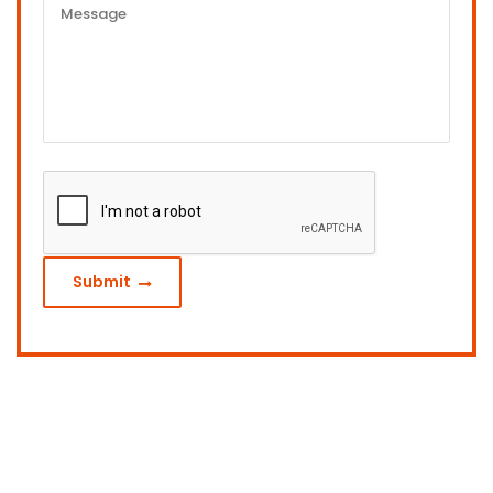
Submit