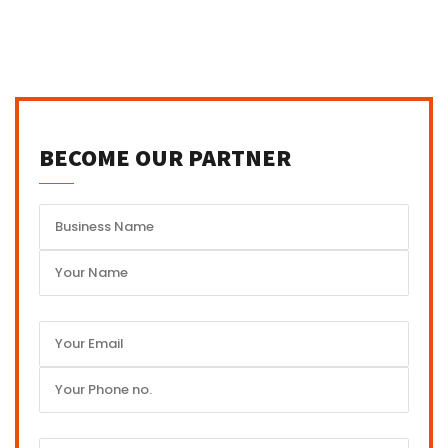
BECOME OUR PARTNER