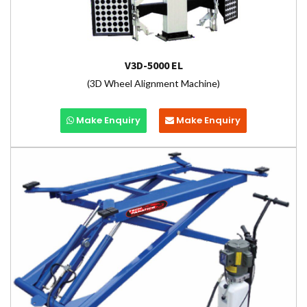
V3D-5000 EL
(3D Wheel Alignment Machine)
Make Enquiry
Make Enquiry