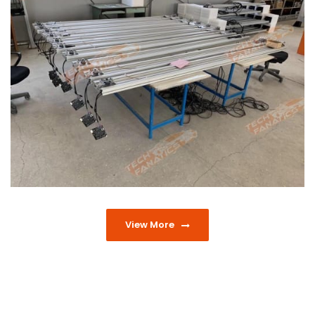
View More