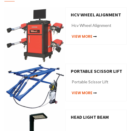
HCV WHEEL ALIGNMENT
Hcv Wheel Alignment
VIEW MORE
PORTABLE SCISSOR LIFT
Portable Scissor Lift
VIEW MORE
HEAD LIGHT BEAM