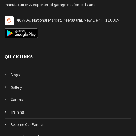
manufacturer & exporter of garage equipments and
487/36, National Market, Peeragarhi, New Delhi - 110009
QUICK LINKS
Blogs
Gallery
Careers
Training
Become Our Partner