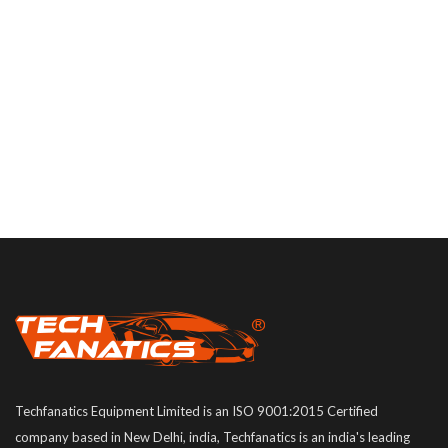
Techfanatics Equipment Limited is an ISO 9001:2015 Certified
company based in New Delhi, india, Techfanatics is an india's leading