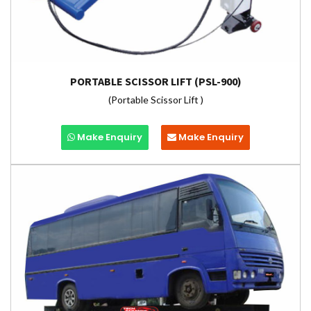
PORTABLE SCISSOR LIFT (PSL-900)
(Portable Scissor Lift )
Make Enquiry
Make Enquiry