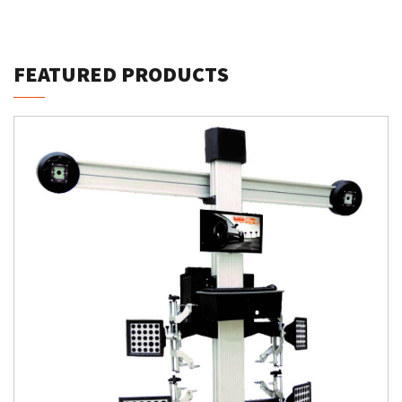
FEATURED PRODUCTS