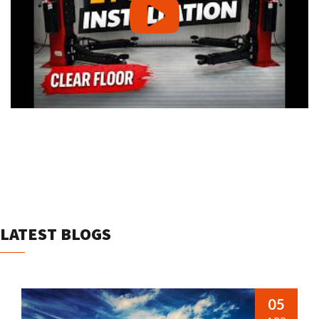
LATEST BLOGS
05