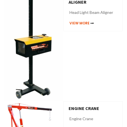
ALIGNER
Head Light Beam Aligner
VIEW MORE
ENGINE CRANE
Engine Crane