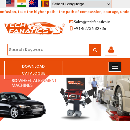
Powered by
e the higher path - the path of compassion, courage, understanding and
Sales@techfanatics.in
+91-82736 82736
DOWNLOAD
CATALOGUE