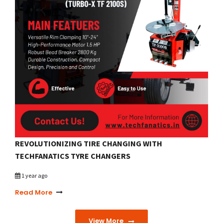
REVOLUTIONIZING TIRE CHANGING WITH
TECHFANATICS TYRE CHANGERS
1 year ago
Read More
View More