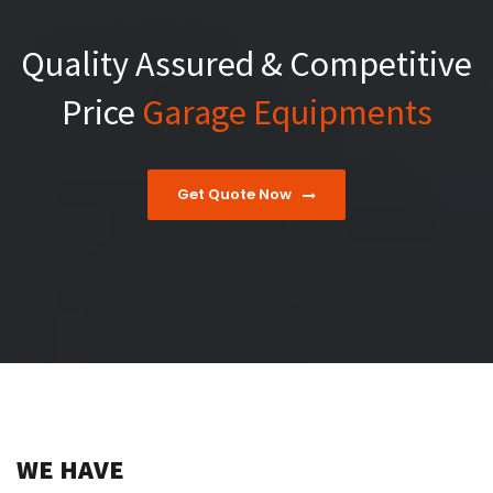
Quality Assured & Competitive
Price
Garage Equipments
Get Quote Now
WE HAVE