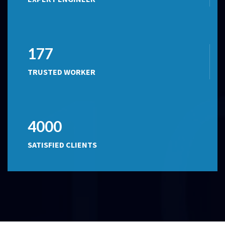
177
TRUSTED WORKER
4000
SATISFIED CLIENTS