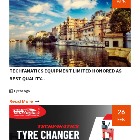
APR
TECHFANATICS EQUIPMENT LIMITED HONORED AS
BEST QUALITY...
1 year ago
Read More
26
FEB