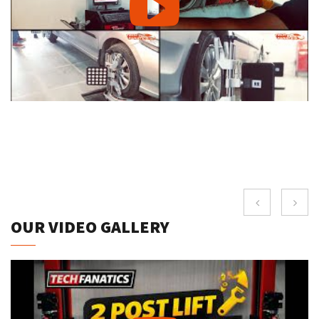
OUR VIDEO GALLERY