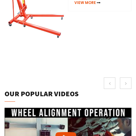
VIEW MORE
OUR POPULAR VIDEOS