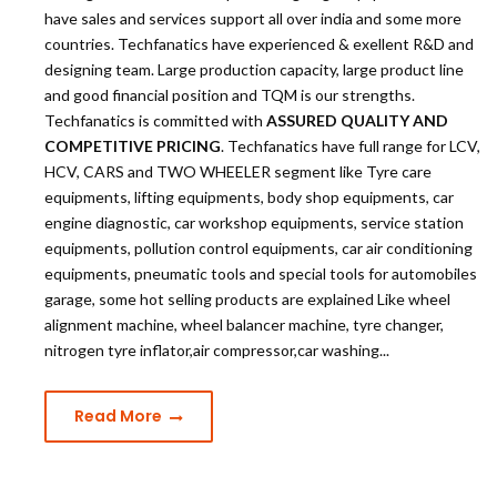
have sales and services support all over india and some more
countries. Techfanatics have experienced & exellent R&D and
designing team. Large production capacity, large product line
and good financial position and TQM is our strengths.
Techfanatics is committed with
ASSURED QUALITY AND
COMPETITIVE PRICING
. Techfanatics have full range for LCV,
HCV, CARS and TWO WHEELER segment like Tyre care
equipments, lifting equipments, body shop equipments, car
engine diagnostic, car workshop equipments, service station
equipments, pollution control equipments, car air conditioning
equipments, pneumatic tools and special tools for automobiles
garage, some hot selling products are explained Like wheel
alignment machine, wheel balancer machine, tyre changer,
nitrogen tyre inflator,air compressor,car washing...
Read More