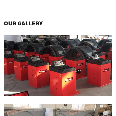
OUR GALLERY