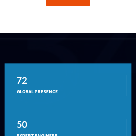
72
GLOBAL PRESENCE
50
EXPERT ENGINEER