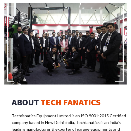
ABOUT
TECH FANATICS
Techfanatics Equipment Limited is an ISO 9001:2015 Certified
company based in New Delhi, india, Techfanatics is an india's
leading manufacturer & exporter of garage equipments and