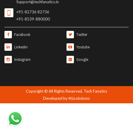
Support@techfanatics.in
+91-82736 82736
+91-8539-880000
Facebook
Twitter
Linkedin
Youtube
Instagram
Google
Copyright © All Rights Reserved. Tech Fanatics
M2solutions
Developed by