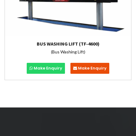
BUS WASHING LIFT (TF-4600)
(Bus Washing Lift)
Make Enquiry
Make Enquiry