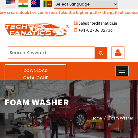
Powered by
risis, doubt or confusion, take the higher path - the path of compassi
Sales@techfanatics.in
+91-82736 82736
DOWNLOAD
CATALOGUE
FOAM WASHER
Home
Foam Washer