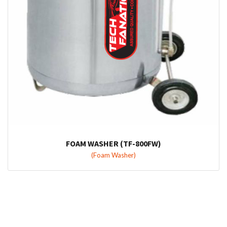
FOAM WASHER (TF-800FW)
(Foam Washer)