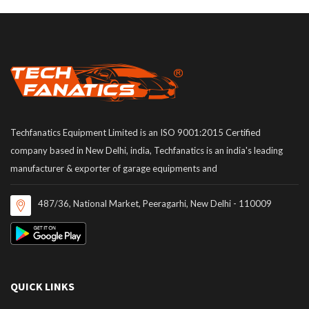
Techfanatics Equipment Limited is an ISO 9001:2015 Certified
company based in New Delhi, india, Techfanatics is an india's leading
manufacturer & exporter of garage equipments and
487/36, National Market, Peeragarhi, New Delhi - 110009
QUICK LINKS