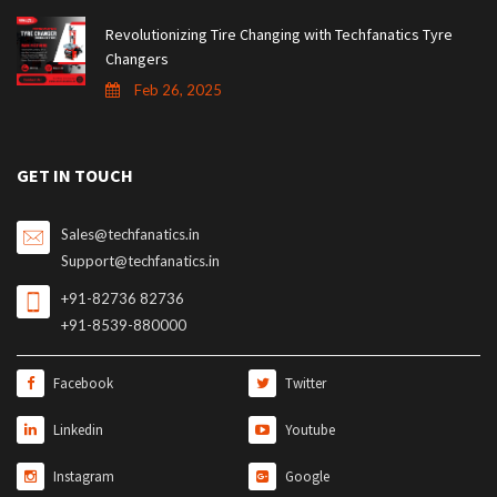
Revolutionizing Tire Changing with Techfanatics Tyre
Changers
Feb 26, 2025
GET IN TOUCH
Sales@techfanatics.in
Support@techfanatics.in
+91-82736 82736
+91-8539-880000
Facebook
Twitter
Linkedin
Youtube
Instagram
Google