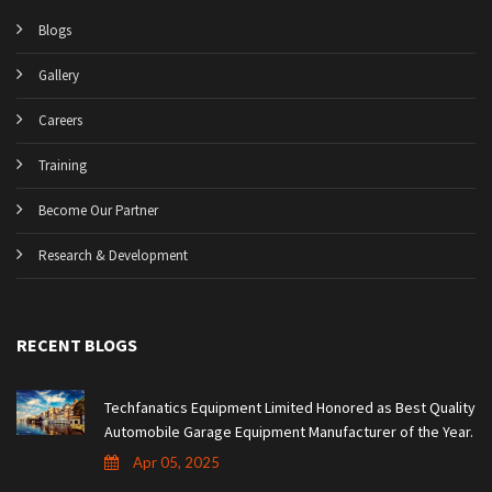
Blogs
Gallery
Careers
Training
Become Our Partner
Research & Development
RECENT BLOGS
Techfanatics Equipment Limited Honored as Best Quality
Automobile Garage Equipment Manufacturer of the Year.
Apr 05, 2025