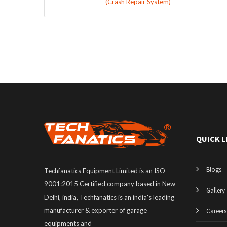
(Crash Repair System)
QUICK L
Blogs
Techfanatics Equipment Limited is an ISO
9001:2015 Certified company based in New
Gallery
Delhi, india, Techfanatics is an india's leading
manufacturer & exporter of garage
Careers
equipments and