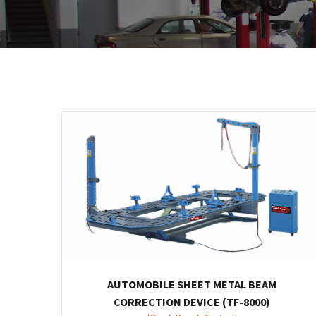
AUTOMOBILE SHEET METAL BEAM
CORRECTION DEVICE (TF-8000)