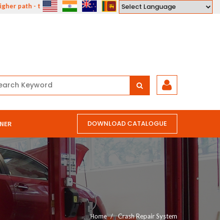
 path - the path of compassion, courage, understanding and love."
Powered by
DOWNLOAD CATALOGUE
NER
Home
Crash Repair System