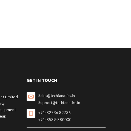
GET IN TOUCH
Sales@techfanatics.in
nt Limited
Support@techfanatics.in
ity
quipment
+91-82736 82736
ear.
+91-8539-880000