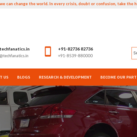
 change the world. In every crisis, doubt or confusion, take the higher
echfanatics.in
+91-82736 82736
techfanatics.in
+91-8539-880000
T US
BLOGS
RESEARCH & DEVELOPMENT
BECOME OUR PART