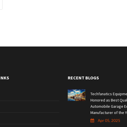
INKS
RECENT BLOGS
Techfanatics Equipme
Honored as Best Qual
Automobile Garage E
Manufacturer of the Y
Apr 05, 2025