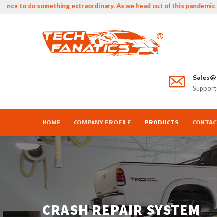
 to do something extraordinary. As we head out of this pandemic we can
Sales@t
Support@
HOME
COMPANY PROFILE
PRODUCTS
CONTAC
CRASH REPAIR SYSTEM