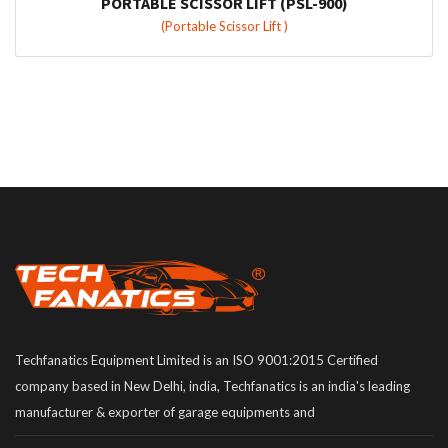
PORTABLE SCISSOR LIFT (PSL-900)
(Portable Scissor Lift )
Techfanatics Equipment Limited is an ISO 9001:2015 Certified
company based in New Delhi, india, Techfanatics is an india's leading
manufacturer & exporter of garage equipments and