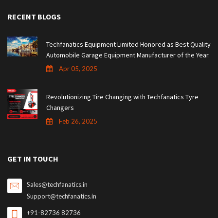
RECENT BLOGS
Techfanatics Equipment Limited Honored as Best Quality
Automobile Garage Equipment Manufacturer of the Year.
Apr 05, 2025
Revolutionizing Tire Changing with Techfanatics Tyre
Changers
Feb 26, 2025
GET IN TOUCH
Sales@techfanatics.in
Support@techfanatics.in
+91-82736 82736