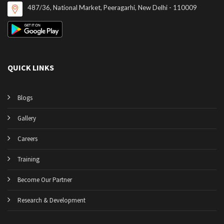
487/36, National Market, Peeragarhi, New Delhi - 110009
QUICK LINKS
Blogs
Gallery
Careers
Training
Become Our Partner
Research & Development