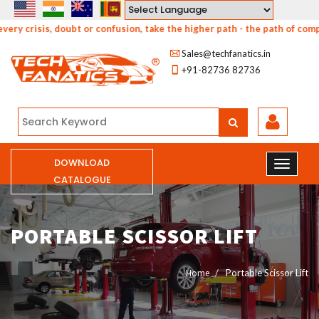
Powered by
y crisis, doubt or confusion, take the higher path - the path of compa
Sales@techfanatics.in
+91-82736 82736
DOWNLOAD
CATALOGUE
PORTABLE SCISSOR LIFT
Home
Portable Scissor Lift